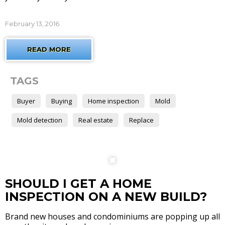
February 13, 2016
READ MORE
TAGS
Buyer
Buying
Home inspection
Mold
Mold detection
Real estate
Replace
SHOULD I GET A HOME
INSPECTION ON A NEW BUILD?
Brand new houses and condominiums are popping up all