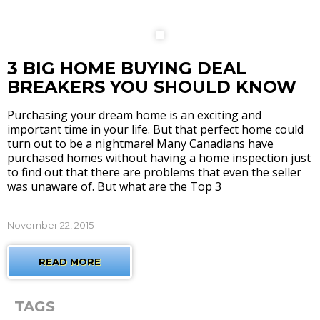
3 BIG HOME BUYING DEAL
BREAKERS YOU SHOULD KNOW
Purchasing your dream home is an exciting and
important time in your life. But that perfect home could
turn out to be a nightmare! Many Canadians have
purchased homes without having a home inspection just
to find out that there are problems that even the seller
was unaware of. But what are the Top 3
November 22, 2015
READ MORE
TAGS