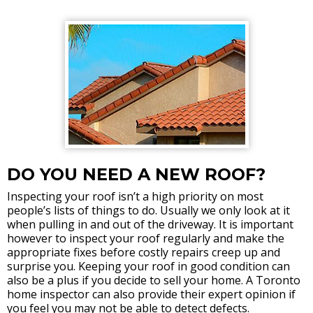
DO YOU NEED A NEW ROOF?
Inspecting your roof isn’t a high priority on most
people’s lists of things to do. Usually we only look at it
when pulling in and out of the driveway. It is important
however to inspect your roof regularly and make the
appropriate fixes before costly repairs creep up and
surprise you. Keeping your roof in good condition can
also be a plus if you decide to sell your home. A Toronto
home inspector can also provide their expert opinion if
you feel you may not be able to detect defects.