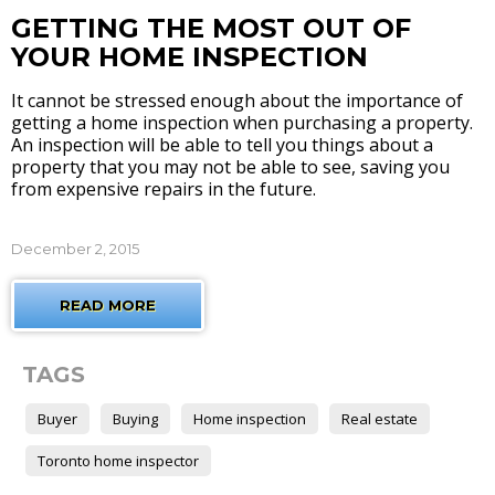
GETTING THE MOST OUT OF
YOUR HOME INSPECTION
It cannot be stressed enough about the importance of
getting a home inspection when purchasing a property.
An inspection will be able to tell you things about a
property that you may not be able to see, saving you
from expensive repairs in the future.
December 2, 2015
READ MORE
TAGS
Buyer
Buying
Home inspection
Real estate
Toronto home inspector