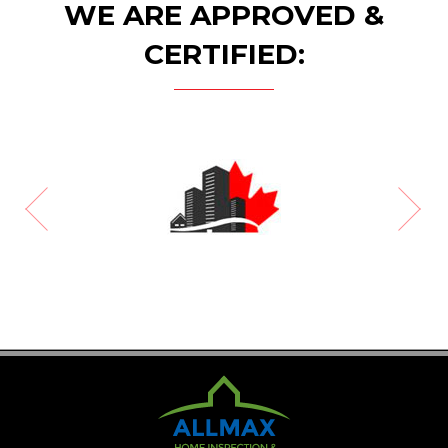
WE ARE APPROVED &
CERTIFIED: