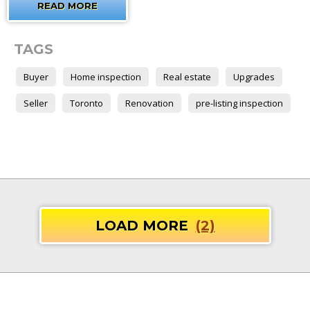
READ MORE
TAGS
Buyer
Home inspection
Real estate
Upgrades
Seller
Toronto
Renovation
pre-listing inspection
LOAD MORE
(2)