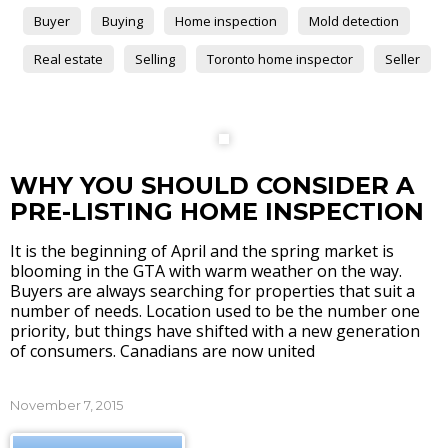
Buyer
Buying
Home inspection
Mold detection
Real estate
Selling
Toronto home inspector
Seller
WHY YOU SHOULD CONSIDER A
PRE-LISTING HOME INSPECTION
It is the beginning of April and the spring market is
blooming in the GTA with warm weather on the way.
Buyers are always searching for properties that suit a
number of needs. Location used to be the number one
priority, but things have shifted with a new generation
of consumers. Canadians are now united
November 7, 2015