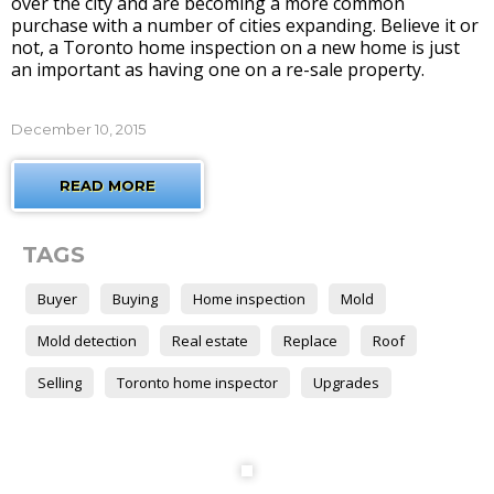
over the city and are becoming a more common
purchase with a number of cities expanding. Believe it or
not, a Toronto home inspection on a new home is just
an important as having one on a re-sale property.
December 10, 2015
READ MORE
TAGS
Buyer
Buying
Home inspection
Mold
Mold detection
Real estate
Replace
Roof
Selling
Toronto home inspector
Upgrades