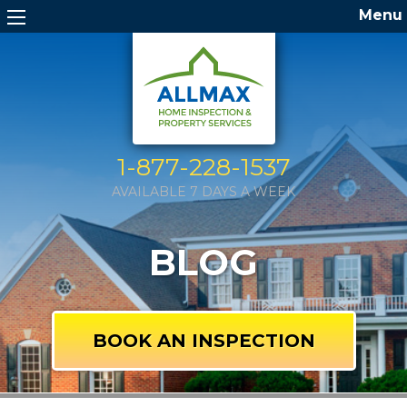
Menu
1-877-228-1537
AVAILABLE 7 DAYS A WEEK
BLOG
BOOK AN INSPECTION