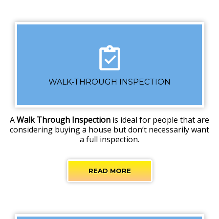
WALK-THROUGH INSPECTION
A
Walk Through Inspection
is ideal for people that are
considering buying a house but don’t necessarily want
a full inspection.
READ MORE