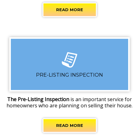
READ MORE
PRE-LISTING INSPECTION
The Pre-Listing Inspection
is an important service for
homeowners who are planning on selling their house.
READ MORE