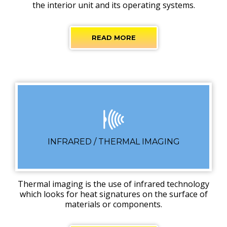
the interior unit and its operating systems.
READ MORE
INFRARED / THERMAL IMAGING
Thermal imaging is the use of infrared technology
which looks for heat signatures on the surface of
materials or components.