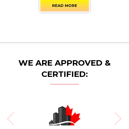
READ MORE
WE ARE APPROVED &
CERTIFIED: