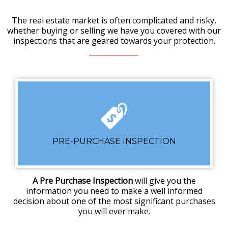
The real estate market is often complicated and risky,
whether buying or selling we have you covered with our
inspections that are geared towards your protection.
PRE-PURCHASE INSPECTION
A Pre Purchase Inspection
will give you the
information you need to make a well informed
decision about one of the most significant purchases
you will ever make.