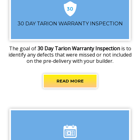
30 DAY TARION WARRANTY INSPECTION
The goal of
30 Day Tarion Warranty Inspection
is to
identify any defects that were missed or not included
on the pre-delivery with your builder.
READ MORE