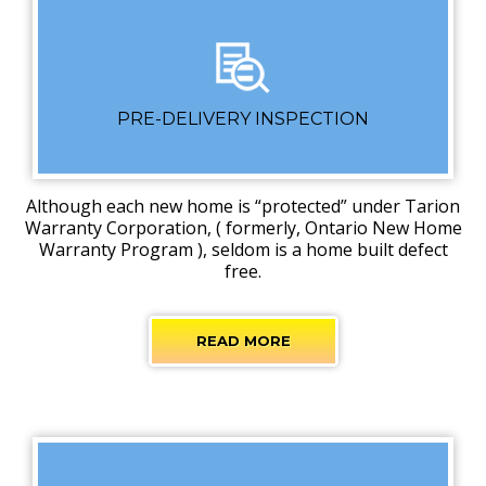
PRE-DELIVERY INSPECTION
Although each new home is “protected” under Tarion
Warranty Corporation, ( formerly, Ontario New Home
Warranty Program ), seldom is a home built defect
free.
READ MORE