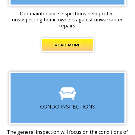
Our maintenance inspections help protect
unsuspecting home owners against unwarranted
repairs.
READ MORE
CONDO INSPECTIONS
The general inspection will focus on the conditions of