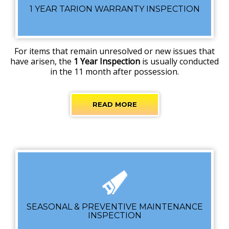
1 YEAR TARION WARRANTY INSPECTION
For items that remain unresolved or new issues that
have arisen, the
1 Year Inspection
is usually conducted
in the 11 month after possession.
READ MORE
SEASONAL & PREVENTIVE MAINTENANCE
INSPECTION