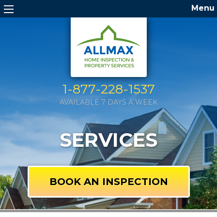
Menu
1-877-228-1537
AVAILABLE 7 DAYS A WEEK
SERVICES
BOOK AN INSPECTION