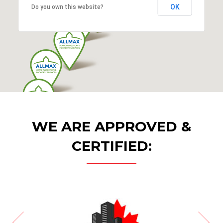
OK
Do you own this website?
WE ARE APPROVED &
CERTIFIED: