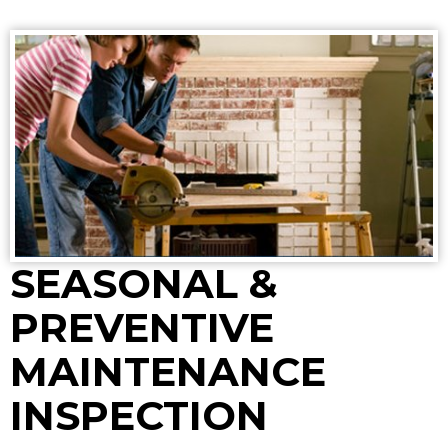
SEASONAL &
PREVENTIVE
MAINTENANCE
INSPECTION