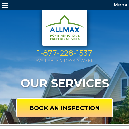
Menu
1-877-228-1537
AVAILABLE 7 DAYS A WEEK
OUR SERVICES
BOOK AN INSPECTION