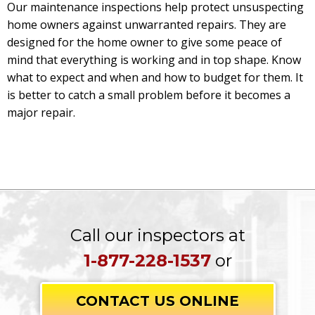
Our maintenance inspections help protect unsuspecting
home owners against unwarranted repairs. They are
designed for the home owner to give some peace of
mind that everything is working and in top shape. Know
what to expect and when and how to budget for them. It
is better to catch a small problem before it becomes a
major repair.
Call our inspectors at
1-877-228-1537
or
CONTACT US ONLINE