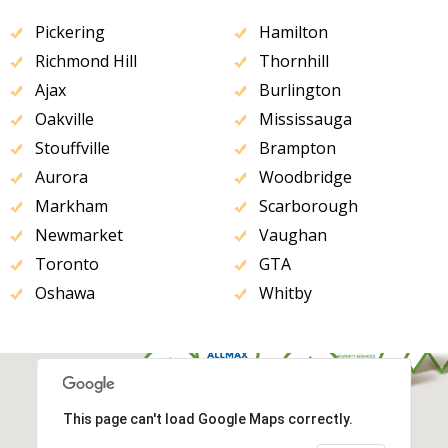
Pickering
Hamilton
Richmond Hill
Thornhill
Ajax
Burlington
Oakville
Mississauga
Stouffville
Brampton
Aurora
Woodbridge
Markham
Scarborough
Newmarket
Vaughan
Toronto
GTA
Oshawa
Whitby
This page can't load Google Maps correctly.