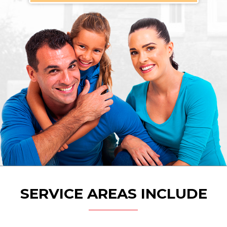
SERVICE AREAS INCLUDE