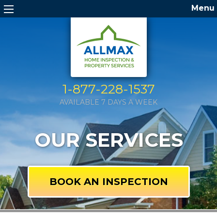
Menu
1-877-228-1537
AVAILABLE 7 DAYS A WEEK
OUR SERVICES
BOOK AN INSPECTION