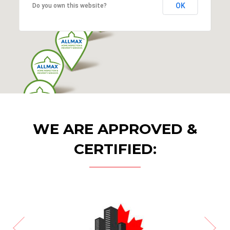
OK
Do you own this website?
WE ARE APPROVED &
CERTIFIED: