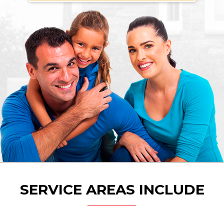
SERVICE AREAS INCLUDE