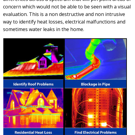
concern which would not be able to be seen with a visual
evaluation. This is a non destructive and non intrusive
way to identify heat losses, electrical malfunctions and
sometimes water leaks in the home.