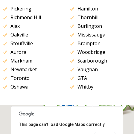
Pickering
Hamilton
Richmond Hill
Thornhill
Ajax
Burlington
Oakville
Mississauga
Stouffville
Brampton
Aurora
Woodbridge
Markham
Scarborough
Newmarket
Vaughan
Toronto
GTA
Oshawa
Whitby
This page can't load Google Maps correctly.