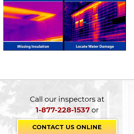
Call our inspectors at
1-877-228-1537
or
CONTACT US ONLINE