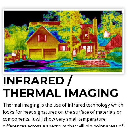
INFRARED /
THERMAL IMAGING
Thermal imaging is the use of infrared technology which
looks for heat signatures on the surface of materials or
components. It will show very small temperature
differences across a spectrum that will pin point areas of